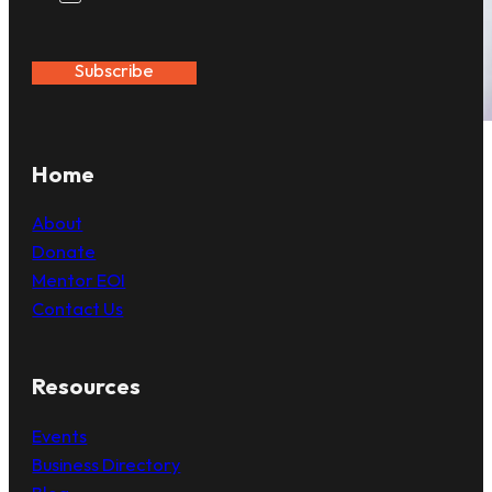
Subscribe
Home
About
Donate
Mentor EOI
Contact Us
Resources
Events
Business Directory