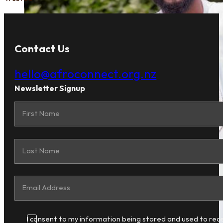
Contact Us
hello@afroconnect.org.nz
Newsletter Signup
I consent to my information being stored and used to rec