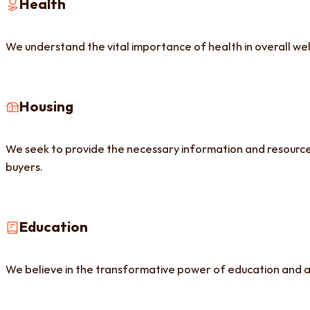
Health
We understand the vital importance of health in overall we
Housing
We seek to provide the necessary information and resources.
buyers.
Education
We believe in the transformative power of education and a