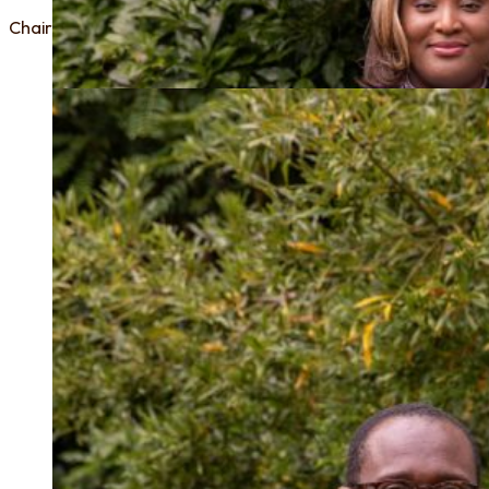
Chair