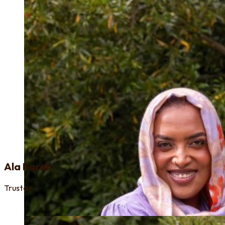
Ala Farah
Trustee