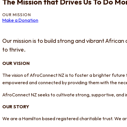
The Mission that Drives Us To Do Mor
OUR MISSION
Make a Donation
Our mission is to build strong and vibrant Africa
to thrive.
OUR VISION
The vision of AfroConnect NZ is to foster a brighter future 
empowered and connected by providing them with the neces
AfroConnect NZ seeks to cultivate strong, supportive, and
OUR STORY
We are a Hamilton based registered charitable trust. We ar