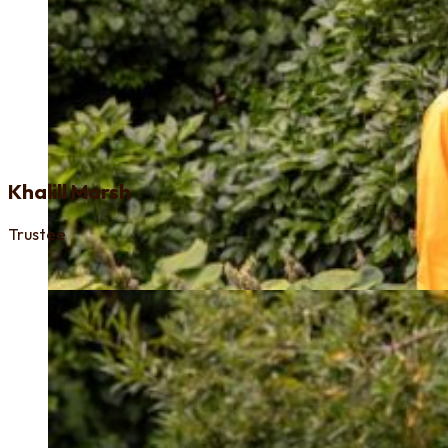
Khalill Marsh
Trustee