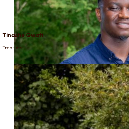
Tinashe Gwati
Treasurer