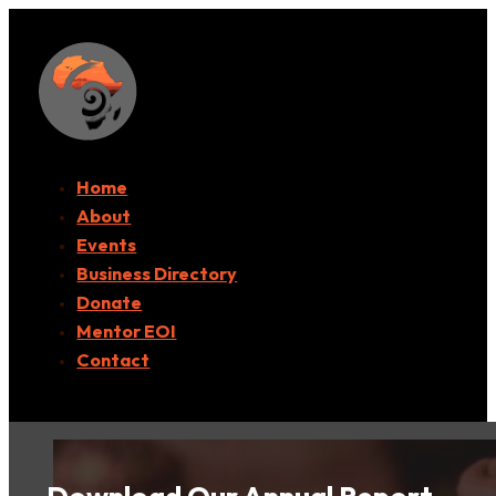
Home
About
Events
Business Directory
Donate
Mentor EOI
Contact