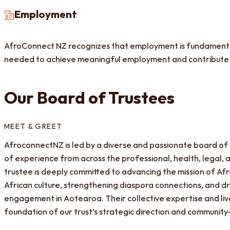
Employment
AfroConnect NZ recognizes that employment is fundamental 
needed to achieve meaningful employment and contribute
Our Board of Trustees
MEET & GREET
AfroconnectNZ is led by a diverse and passionate board of
of experience from across the professional, health, legal,
trustee is deeply committed to advancing the mission of 
African culture, strengthening diaspora connections, and d
engagement in Aotearoa. Their collective expertise and li
foundation of our trust’s strategic direction and community-