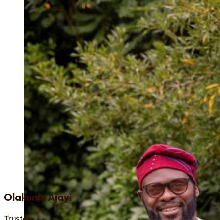
Olakunle Ajayi
Trustee