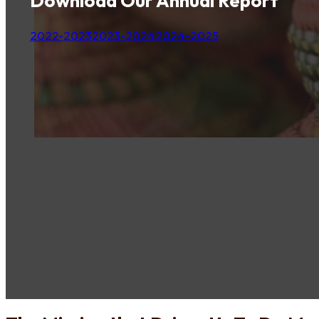
Download Our Annual Report
2022-2023
2023-2024
2024-2025