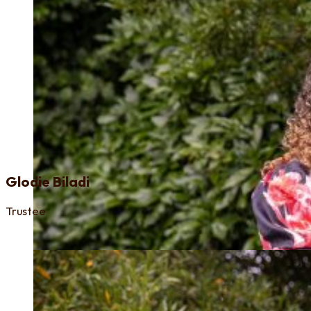
Glodie Biladi
Trustee