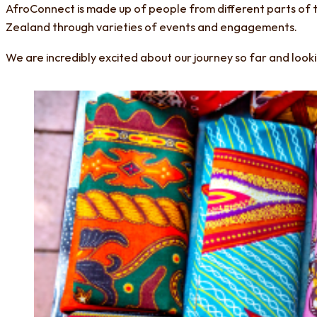
AfroConnect is made up of people from different parts of 
Zealand through varieties of events and engagements.
We are incredibly excited about our journey so far and loo