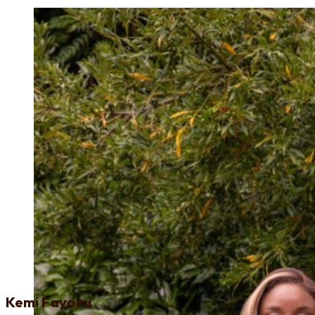
Kemi Fayomi