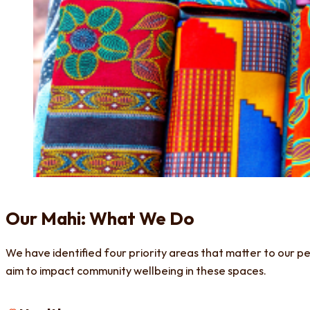
Our Mahi: What We Do
We have identified four priority areas that matter to our p
aim to impact community wellbeing in these spaces.