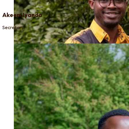
Akeem Iyanda
Secretary